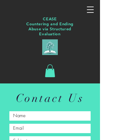
CEASE
Countering and Ending
Abuse via Structured
Evaluation
Contact Us