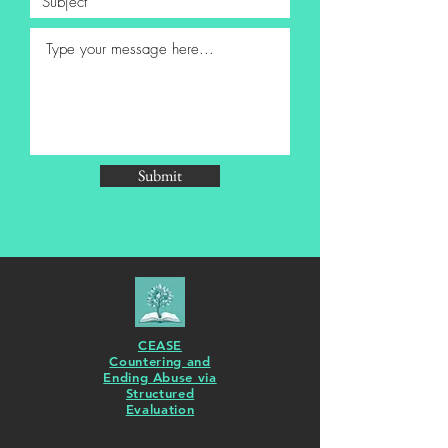
Submit
CEASE
Countering and
Ending Abuse via
Structured
Evaluation