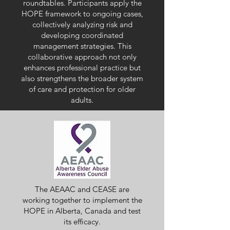
roundtables. Participants apply the
HOPE framework to ongoing cases,
collectively analyzing risk and
developing coordinated
management strategies. This
collaborative approach not only
enhances professional practice but
also strengthens the broader system
of care and protection for older
adults.
The AEAAC and
CEASE are
working together to implement the
HOPE in Alberta, Canada and test
its efficacy.