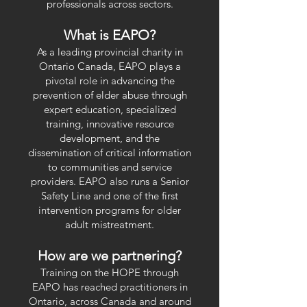
professionals across sectors.
What is EAPO?
As a leading provincial charity in
Ontario Canada, EAPO plays a
pivotal role in advancing the
prevention of elder abuse through
expert education, specialized
training, innovative resource
development, and the
dissemination of critical information
to communities and service
providers. EAPO also runs a Senior
Safety Line and one of the first
intervention programs for older
adult mistreatment.
How are we partnering?
Training on the HOPE through
EAPO has reached practitioners in
Ontario, across Canada and around