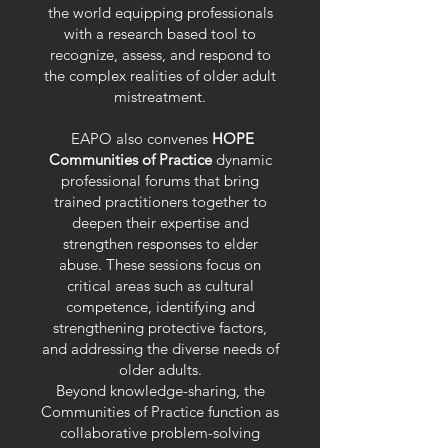
the world equipping professionals
with a research based tool to
recognize, assess, and respond to
the complex realities of older adult
mistreatment.
EAPO also convenes
HOPE
Communities of Practice
dynamic
professional forums that bring
trained practitioners together to
deepen their expertise and
strengthen responses to elder
abuse. These sessions focus on
critical areas such as cultural
competence, identifying and
strengthening protective factors,
and addressing the diverse needs of
older adults.
Beyond knowledge-sharing, the
Communities of Practice function as
collaborative problem-solving