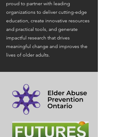
proud to partner with leading
organizations to deliver cutting-edge
education, create innovative resources
and practical tools, and generate
impactful research that drives
meaningful change and improves the
lives of older adults.