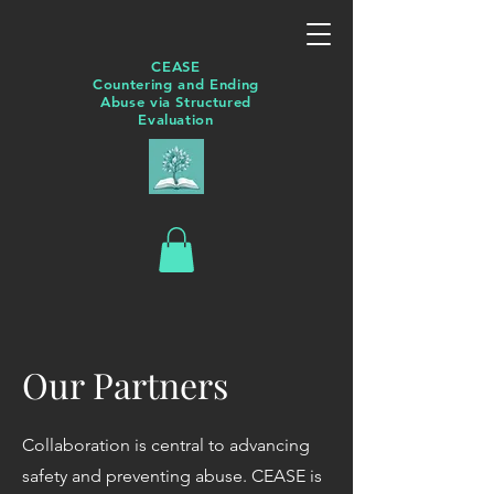
CEASE
Countering and Ending
Abuse via Structured
Evaluation
Our Partners
Collaboration is central to advancing
safety and preventing abuse. CEASE is