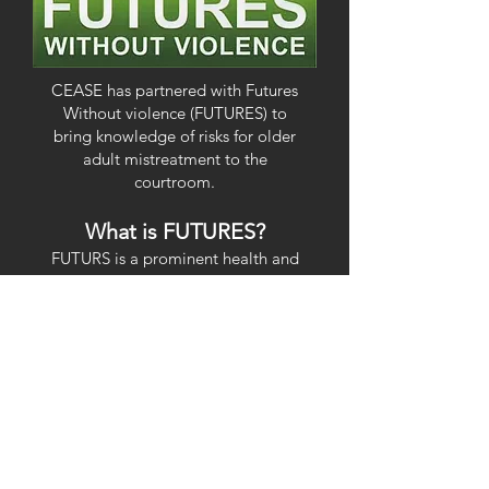
CEASE has partnered with Futures
Without violence (FUTURES) to
bring knowledge of risks for older
adult mistreatment to the
courtroom.
What is FUTURES?
FUTURS is a prominent health and
social justice nonprofit in the United
States. It is dedicated to dedicated
to ending violence against women,
children, and families through high-
quality and innovative education
programs, public campaigns and
policy work.
How are we partnering?