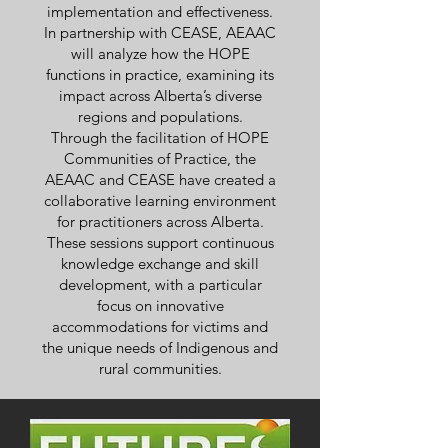
implementation and effectiveness.
In partnership with CEASE, AEAAC
will analyze how the HOPE
functions in practice, examining its
impact across Alberta’s diverse
regions and populations.
Through the facilitation of HOPE
Communities of Practice, the
AEAAC and CEASE have created a
collaborative learning environment
for practitioners across Alberta.
These sessions support continuous
knowledge exchange and skill
development, with a particular
focus on innovative
accommodations for victims and
the unique needs of Indigenous and
rural communities.