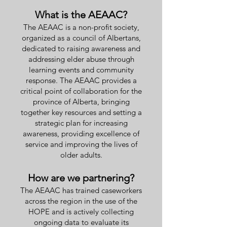
What is the AEAAC?
The AEAAC is a non-profit society,
organized as a council of Albertans,
dedicated to raising awareness and
addressing elder abuse through
learning events and community
response. The AEAAC provides a
critical point of collaboration for the
province of Alberta, bringing
together key resources and setting a
strategic plan for increasing
awareness, providing excellence of
service and improving the lives of
older adults.
How are we partnering?
The AEAAC has trained caseworkers
across the region in the use of the
HOPE and is actively collecting
ongoing data to evaluate its