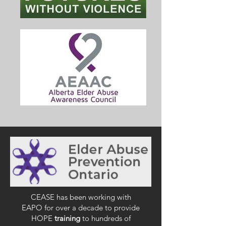
CEASE has been working with
EAPO for over a decade to provide
HOPE
training
to hundreds of