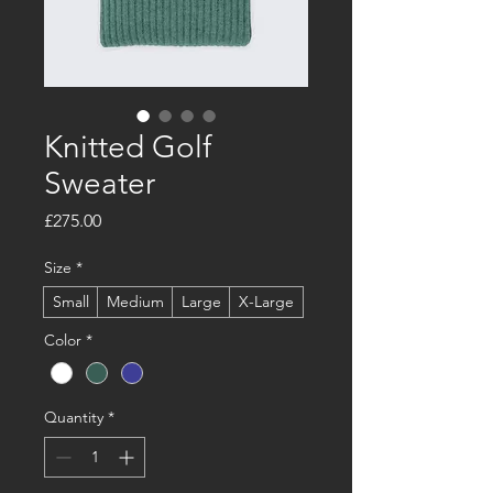
Knitted Golf
Sweater
Price
£275.00
Size
*
Small
Medium
Large
X-Large
Color
*
Quantity
*