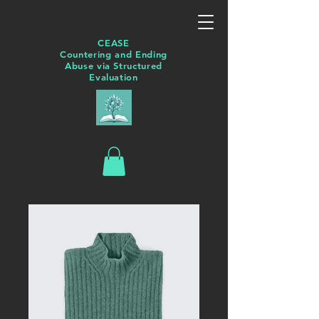
CEASE
Countering and Ending
Abuse via Structured
Evaluation