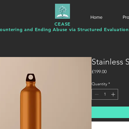
Home
Pr
CEASE
ountering and Ending Abuse via Structured Evaluation
Stainless 
Price
£199.00
Quantity
*