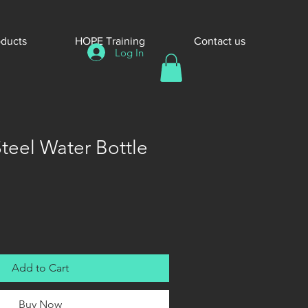
oducts
HOPE Training
Contact us
Log In
Steel Water Bottle
Add to Cart
Buy Now