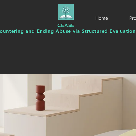
Home
Pr
CEASE
ountering and Ending Abuse via Structured Evaluation