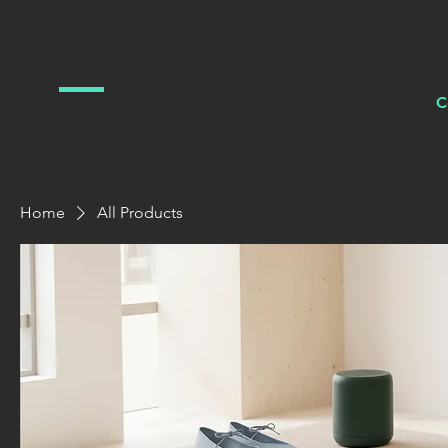
C
Home
All Products