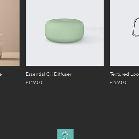
e
Essential Oil Diffuser
Textured Loo
Price
Price
£119.00
£269.00