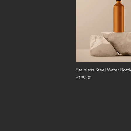
Stainless Steel Water Bottl
Price
£199.00