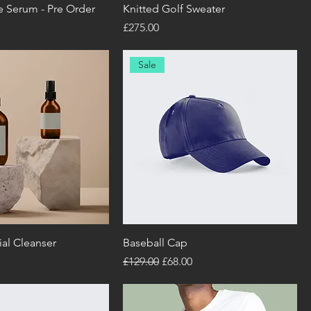
e Serum - Pre Order
Knitted Golf Sweater
Price
£275.00
Sale
al Cleanser
Baseball Cap
Regular Price
Sale Price
£129.00
£68.00