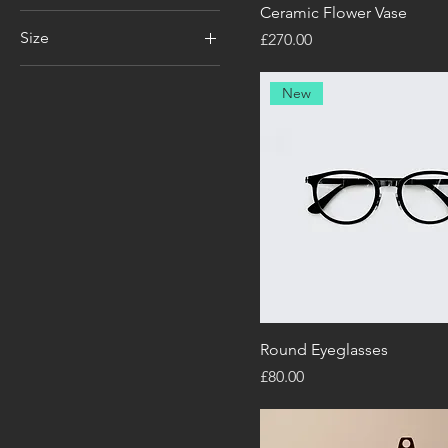
Ceramic Flower Vase
Size
Price
£270.00
100ml
New
150ml
250ml
500ml
Large
Medium
Small
X-Large
Round Eyeglasses
Price
£80.00