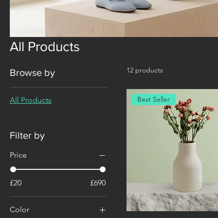
All Products
12 products
Browse by
Best Seller
All Products
Filter by
Price
£20
£690
Color