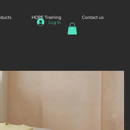
oducts
HOPE Training
Contact us
Log In