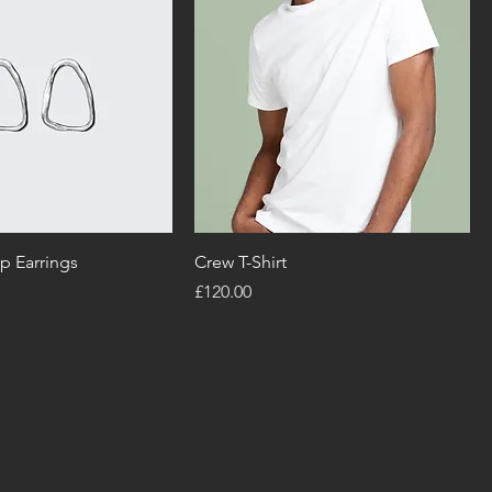
p Earrings
Crew T-Shirt
Price
£120.00