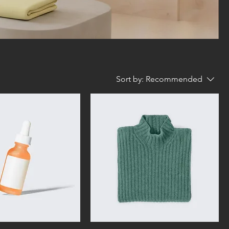
Sort by:
Recommended